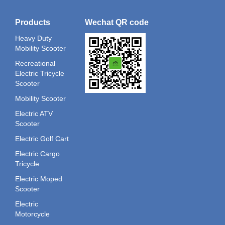
Products
Wechat QR code
Heavy Duty
Mobility Scooter
Recreational
Electric Tricycle
Scooter
Mobility Scooter
Electric ATV
Scooter
Electric Golf Cart
Electric Cargo
Tricycle
Electric Moped
Scooter
Electric
Motorcycle