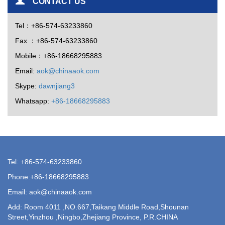
CONTACT US
Tel：+86-574-63233860
Fax ：+86-574-63233860
Mobile：+86-18668295883
Email:
aok@chinaaok.com
Skype:
dawnjiang3
Whatsapp:
+86-18668295883
Tel: +86-574-63233860
Phone:+86-18668295883
Email: aok@chinaaok.com
Add: Room 4011 ,NO.667,Taikang Middle Road,Shounan
Street,Yinzhou ,Ningbo,Zhejiang Province, P.R.CHINA