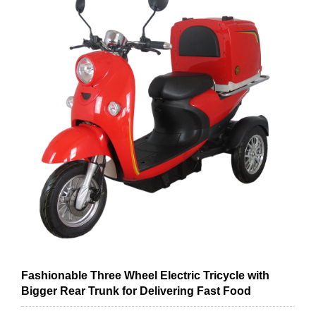
Fashionable Three Wheel Electric Tricycle with
Bigger Rear Trunk for Delivering Fast Food