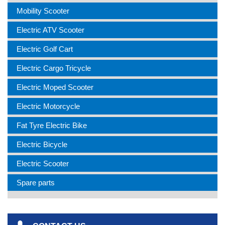
Mobility Scooter
Electric ATV Scooter
Electric Golf Cart
Electric Cargo Tricycle
Electric Moped Scooter
Electric Motorcycle
Fat Tyre Electric Bike
Electric Bicycle
Electric Scooter
Spare parts