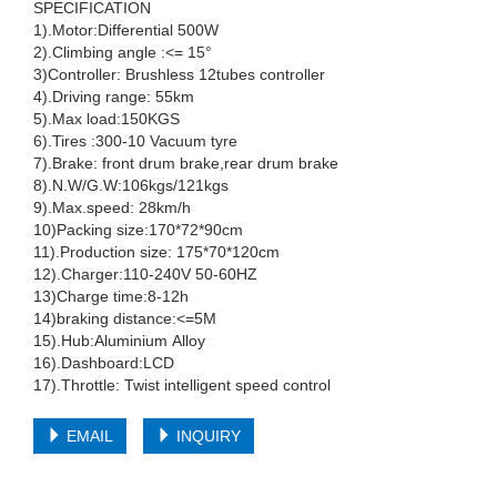
SPECIFICATION
1).Motor:Differential 500W
2).Climbing angle :<= 15°
3)Controller: Brushless 12tubes controller
4).Driving range: 55km
5).Max load:150KGS
6).Tires :300-10 Vacuum tyre
7).Brake: front drum brake,rear drum brake
8).N.W/G.W:106kgs/121kgs
9).Max.speed: 28km/h
10)Packing size:170*72*90cm
11).Production size: 175*70*120cm
12).Charger:110-240V 50-60HZ
13)Charge time:8-12h
14)braking distance:<=5M
15).Hub:Aluminium Alloy
16).Dashboard:LCD
17).Throttle: Twist intelligent speed control
EMAIL
INQUIRY