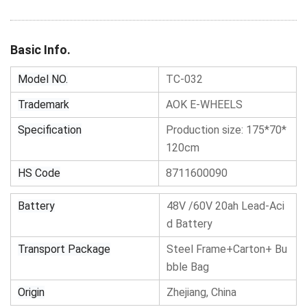
Basic Info.
Model NO.
TC-032
Trademark
AOK E-WHEELS
Specification
Production size: 175*70*
120cm
HS Code
8711600090
Battery
48V /60V 20ah Lead-Aci
d Battery
Transport Package
Steel Frame+Carton+ Bu
bble Bag
Origin
Zhejiang, China