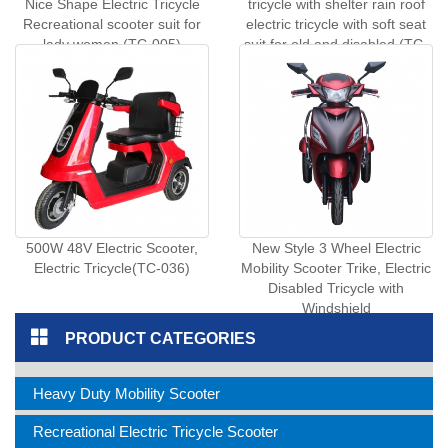
Nice Shape Electric Tricycle
tricycle with shelter rain roof
Recreational scooter suit for
electric tricycle with soft seat
lady women (TC-005)
suit for old and disabled (TC-
045)
500W 48V Electric Scooter,
New Style 3 Wheel Electric
Electric Tricycle(TC-036)
Mobility Scooter Trike, Electric
Disabled Tricycle with
Windshield
PRODUCT CATEGORIES
Heavy Duty Mobility Scooter
Recreational Electric Tricycle Scooter