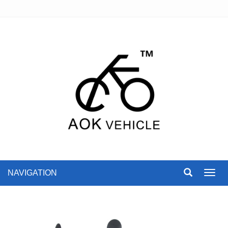
NAVIGATION
Toggl
navig