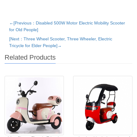
←[Previous：Disabled 500W Motor Electric Mobility Scooter
for Old People]
[Next：Three Wheel Scooter, Three Wheeler, Electric
Tricycle for Elder People]→
Related Products